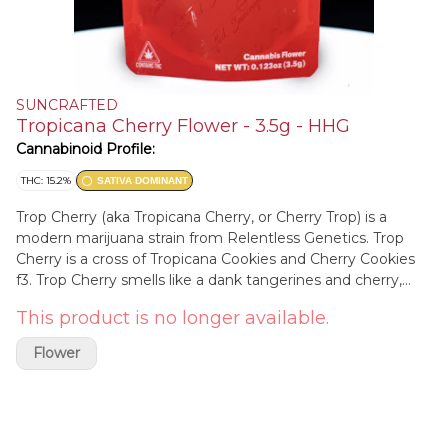
SUNCRAFTED
Tropicana Cherry Flower - 3.5g - HHG
Cannabinoid Profile:
THC: 15.2%
SATIVA DOMINANT
Trop Cherry (aka Tropicana Cherry, or Cherry Trop) is a
modern marijuana strain from Relentless Genetics. Trop
Cherry is a cross of Tropicana Cookies and Cherry Cookies
f3. Trop Cherry smells like a dank tangerines and cherry,
with a functional daytime high. Relentless Genetics works
This product is no longer available.
out of Colorado and also does Rozay, and Frozay.
Flower