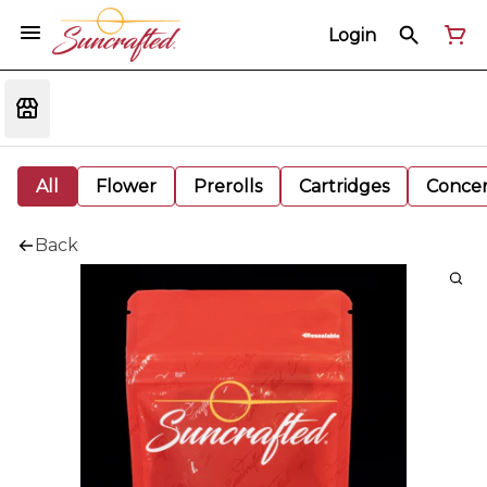
Login
All
Flower
Prerolls
Cartridges
Concen
Back