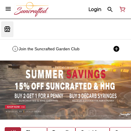
Login
Join the Suncrafted Garden Club