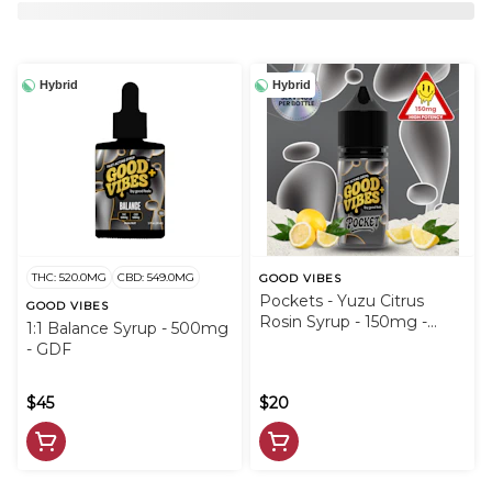
Hybrid
Hybrid
THC: 520.0MG
CBD: 549.0MG
GOOD VIBES
Pockets - Yuzu Citrus
GOOD VIBES
Rosin Syrup - 150mg -
1:1 Balance Syrup - 500mg
GDF
- GDF
$45
$20