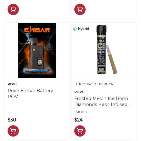
Hybrid
THC: 49.5%
CBD: 0.07%
ROVE
Rove Embar Battery -
ROVE
ROV
Frosted Melon Ice Rosin
Diamonds Hash Infused
PreRoll - 1g - ROV
1 gram
$30
$24