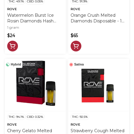
THC: 49.1%
CBD: 0.05%
THC: 91.9%
ROVE
ROVE
Watermelon Burst Ice
Orange Crush Melted
Rosin Diamonds Hash
Diamonds Disposable - 1g
Infused PreRoll - 1g - ROV
- ROV
1 gram
$24
$65
Hybrid
Sativa
THC: 94.1%
CBD: 0.32%
THC: 92.5%
ROVE
ROVE
Cherry Gelato Melted
Strawberry Cough Melted