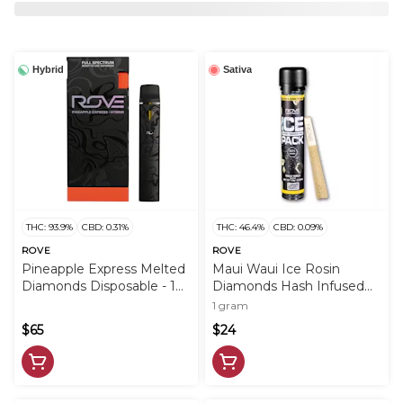
Hybrid
Sativa
THC: 93.9%
CBD: 0.31%
THC: 46.4%
CBD: 0.09%
ROVE
ROVE
Pineapple Express Melted
Maui Waui Ice Rosin
Diamonds Disposable - 1g
Diamonds Hash Infused
- ROV
PreRoll - 1g - ROV
1 gram
$65
$24