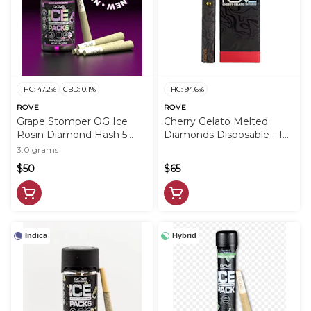
THC: 47.2%
CBD: 0.1%
THC: 94.6%
ROVE
ROVE
Grape Stomper OG Ice
Cherry Gelato Melted
Rosin Diamond Hash 5
Diamonds Disposable - 1g
Pack - 3g - ROV
- ROV
3.0 grams
$50
$65
Indica
Hybrid