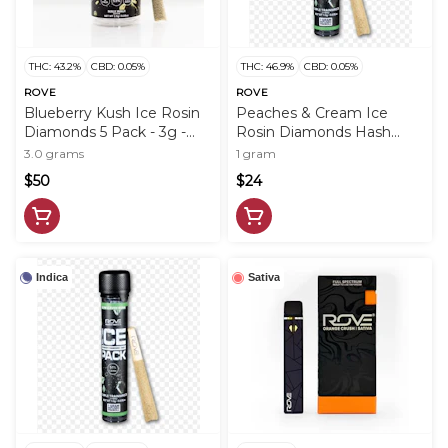
THC: 43.2%
CBD: 0.05%
THC: 46.9%
CBD: 0.05%
ROVE
ROVE
Blueberry Kush Ice Rosin
Peaches & Cream Ice
Diamonds 5 Pack - 3g -
Rosin Diamonds Hash
ROV
Infused PreRoll - 1g - ROV
3.0 grams
1 gram
$50
$24
Indica
Sativa