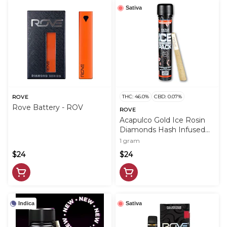
Sativa
THC: 46.0%
CBD: 0.07%
ROVE
Rove Battery - ROV
ROVE
Acapulco Gold Ice Rosin
Diamonds Hash Infused
PreRoll - 1g - ROV
1 gram
$24
$24
Indica
Sativa