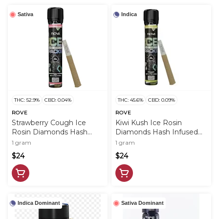
Sativa
Indica
THC: 52.9%
CBD: 0.04%
THC: 45.6%
CBD: 0.09%
ROVE
ROVE
Strawberry Cough Ice
Kiwi Kush Ice Rosin
Rosin Diamonds Hash
Diamonds Hash Infused
Infused PreRoll - 1g - ROV
PreRoll - 1g - ROV
1 gram
1 gram
$24
$24
Indica Dominant
Sativa Dominant