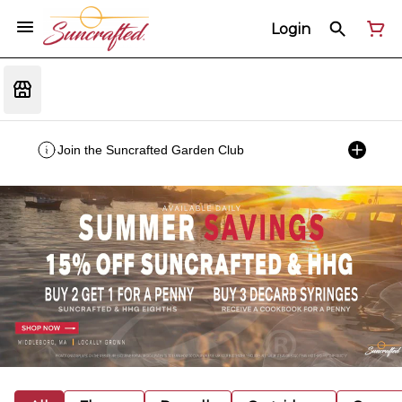
Login
Join the Suncrafted Garden Club