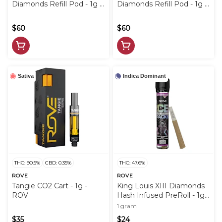
Diamonds Refill Pod - 1g -
Diamonds Refill Pod - 1g -
ROV
ROV
$60
$60
Sativa
Indica Dominant
THC: 90.5%
CBD: 0.35%
THC: 47.6%
ROVE
ROVE
Tangie CO2 Cart - 1g -
King Louis XIII Diamonds
ROV
Hash Infused PreRoll - 1g -
ROV
1 gram
$35
$24