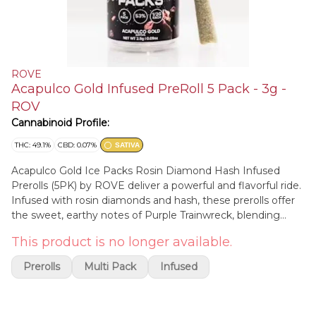
ROVE
Acapulco Gold Infused PreRoll 5 Pack - 3g -
ROV
Cannabinoid Profile:
THC: 49.1%
CBD: 0.07%
SATIVA
Acapulco Gold Ice Packs Rosin Diamond Hash Infused
Prerolls (5PK) by ROVE deliver a powerful and flavorful ride.
Infused with rosin diamonds and hash, these prerolls offer
the sweet, earthy notes of Purple Trainwreck, blending
hints of berries and spice into a smooth, rich smoke. Known
This product is no longer available.
for its potent, relaxing effects, this strain provides a calming
body high while keeping your mind clear and uplifted—
Prerolls
Multi Pack
Infused
perfect for unwinding or sparking creativity. Hop aboard for
a flavorful, blissful journey.