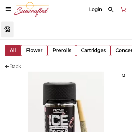
Login
All
Flower
Prerolls
Cartridges
Concen
Back