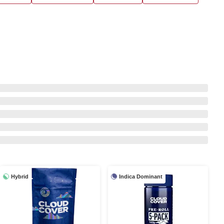
Hybrid
Indica Dominant