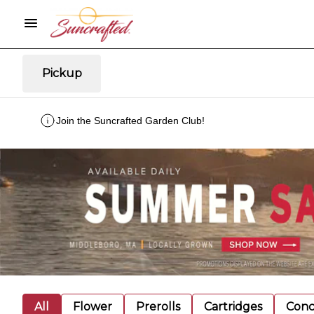
Pickup
Join the Suncrafted Garden Club!
All
Flower
Prerolls
Cartridges
Conc