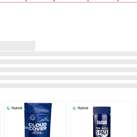
Hybrid
Hybrid