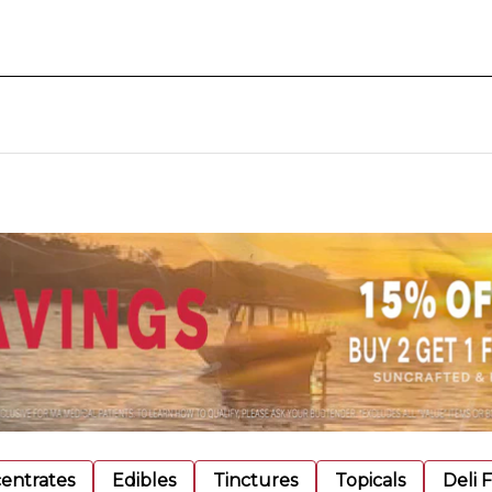
entrates
Edibles
Tinctures
Topicals
Deli 