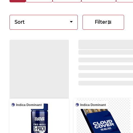
Sort
Filter
Indica Dominant
Indica Dominant