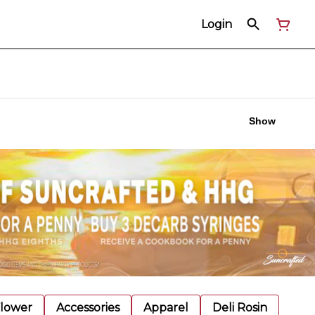
Login
Show
Flower
Accessories
Apparel
Deli Rosin