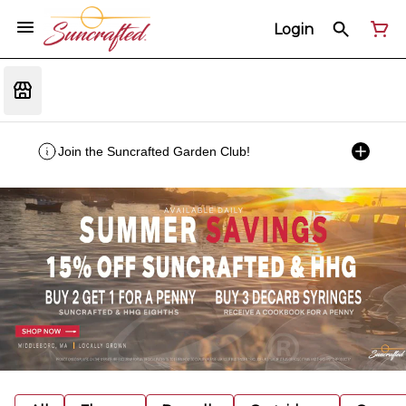
Login
Join the Suncrafted Garden Club!