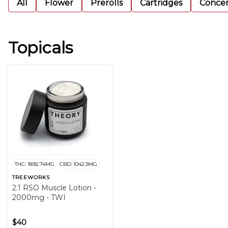
All
Flower
Prerolls
Cartridges
Concen
Topicals
THC: 1892.74MG
CBD: 1042.3MG
TREEWORKS
2:1 RSO Muscle Lotion -
2000mg - TWI
$40