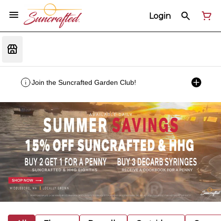
Login
Join the Suncrafted Garden Club!