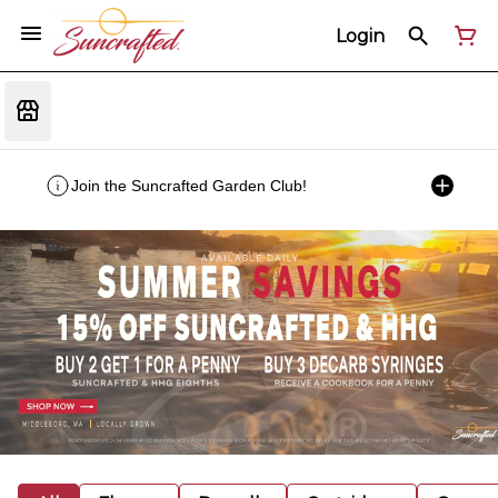
Login
Join the Suncrafted Garden Club!