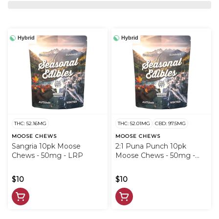
Hybrid
Hybrid
THC: 52.16MG
THC: 52.01MG
CBD: 97.5MG
MOOSE CHEWS
MOOSE CHEWS
Sangria 10pk Moose
2:1 Puna Punch 10pk
Chews - 50mg - LRP
Moose Chews - 50mg -
LRP
$10
$10