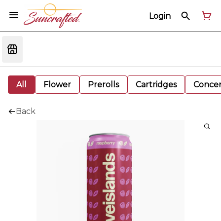
Login
All
Flower
Prerolls
Cartridges
Concen
Back