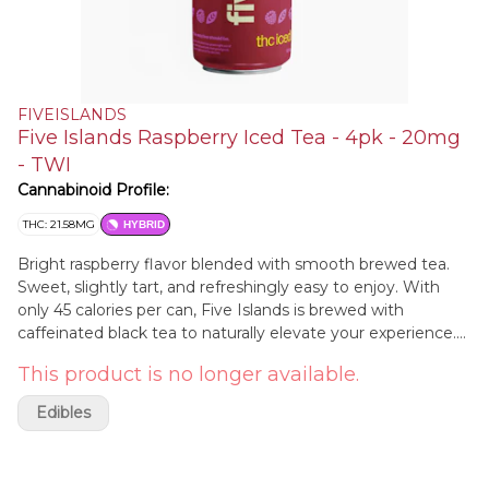
FIVEISLANDS
Five Islands Raspberry Iced Tea - 4pk - 20mg
- TWI
Cannabinoid Profile:
THC: 21.58MG
HYBRID
Bright raspberry flavor blended with smooth brewed tea.
Sweet, slightly tart, and refreshingly easy to enjoy. With
only 45 calories per can, Five Islands is brewed with
caffeinated black tea to naturally elevate your experience.
*Contains Caffeine
This product is no longer available.
Edibles