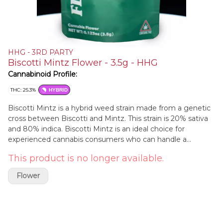
HHG - 3RD PARTY
Biscotti Mintz Flower - 3.5g - HHG
Cannabinoid Profile:
THC: 25.3%
HYBRID
Biscotti Mintz is a hybrid weed strain made from a genetic
cross between Biscotti and Mintz. This strain is 20% sativa
and 80% indica. Biscotti Mintz is an ideal choice for
experienced cannabis consumers who can handle a
powerful and relaxing high. Biscotti Mintz effects include
This product is no longer available.
feeling euphoric, happy, and hungry. Medical marijuana
patients often choose Biscotti Mintz when dealing with
Flower
symptoms associated with stress, pain, and insomnia.
Biscotti Mintz features flavors like sweet, tropical, and fruity.
Biscotti Mintz is a rare and sought-after strain that can
provide a smooth and velvety smoking experience. It has