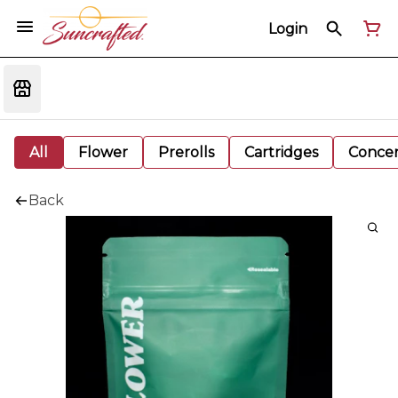
Login
All
Flower
Prerolls
Cartridges
Concen
Back