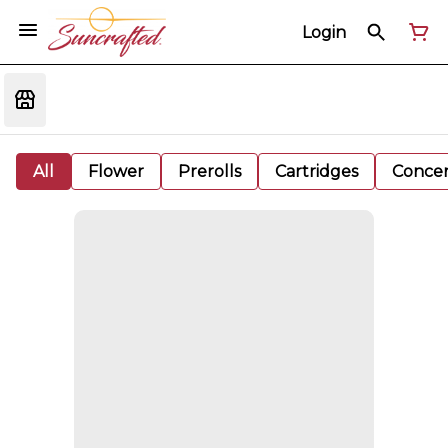
Login
All
Flower
Prerolls
Cartridges
Concen