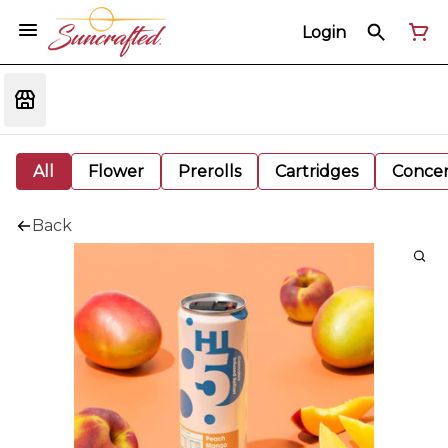
Login
All
Flower
Prerolls
Cartridges
Concen
Back