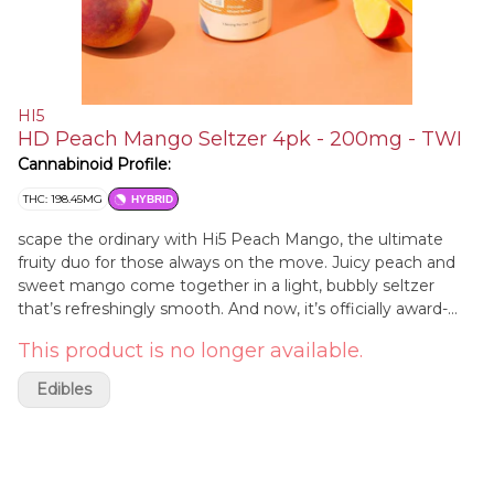
HI5
HD Peach Mango Seltzer 4pk - 200mg - TWI
Cannabinoid Profile:
THC: 198.45MG
HYBRID
scape the ordinary with Hi5 Peach Mango, the ultimate
fruity duo for those always on the move. Juicy peach and
sweet mango come together in a light, bubbly seltzer
that’s refreshingly smooth. And now, it’s officially award-
winning: Peach Mango took home a gold medal at the
This product is no longer available.
2025 High Spirits Awards, and two gold medals at the 2025
America's Best Hemp THC Beverage Awards. Each can
Edibles
contains 5mg of THC and has zero calories, zero sugar, and
may take effect in as little as five minutes.