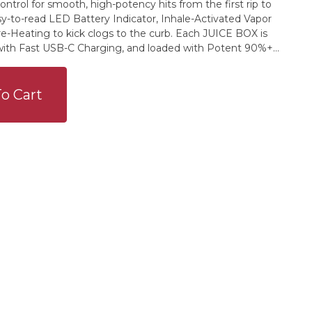
ntrol for smooth, high-potency hits from the first rip to
sy-to-read LED Battery Indicator, Inhale-Activated Vapor
e-Heating to kick clogs to the curb. Each JUICE BOX is
ith Fast USB-C Charging, and loaded with Potent 90%+
Dubious Triple-Terp Blends: Two natural flavor profiles and
n character, unmatched depth & effect. This one’s a
w twist. Rainbow Sherbet blends Orange Cream Soda, Lime
o Cart
 a juicy burst of fruity nostalgia. Infused with live terps
n, this indica-dominant hybrid leans into laid-back vibes
ght for winding down without checking out.