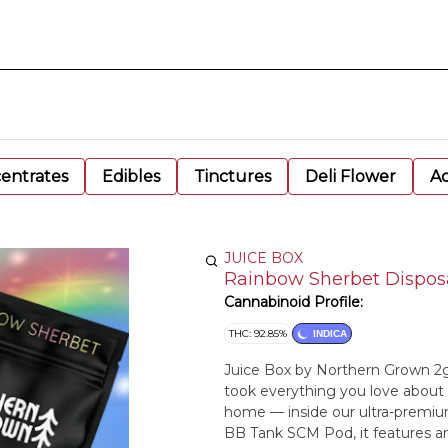
entrates
Edibles
Tinctures
Deli Flower
Ac
JUICE BOX
Rainbow Sherbet Disposa
Cannabinoid Profile:
THC: 92.85%
INDICA
Juice Box by Northern Grown 2g
took everything you love about
home — inside our ultra-premiu
BB Tank SCM Pod, it features a