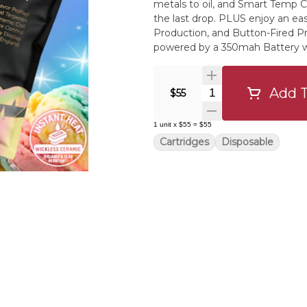
metals to oil, and Smart Temp Co
the last drop. PLUS enjoy an ea
Production, and Button-Fired Pr
powered by a 350mah Battery w
Distillate and Northern Grown’s 
one Live Resin terpene for real strai
technicolor dream with a mello
Add T
Quantity Selector
$55
Lightning, and Raspberry Rush for
from the Bubblegum Sherbet strai
1
unit
x
$55
=
$55
— smooth, flavorful, and just ri
Cartridges
Disposable