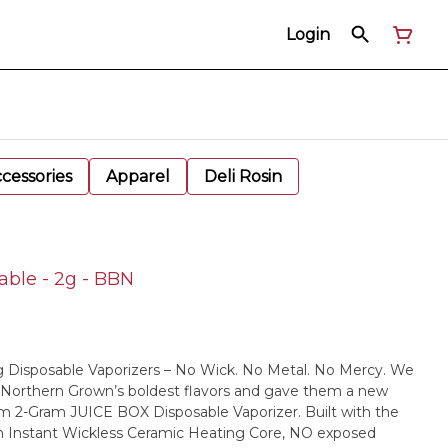
Login
cessories
Apparel
Deli Rosin
ble - 2g - BBN
 Disposable Vaporizers – No Wick. No Metal. No Mercy. We
 Northern Grown’s boldest flavors and gave them a new
m 2-Gram JUICE BOX Disposable Vaporizer. Built with the
n Instant Wickless Ceramic Heating Core, NO exposed