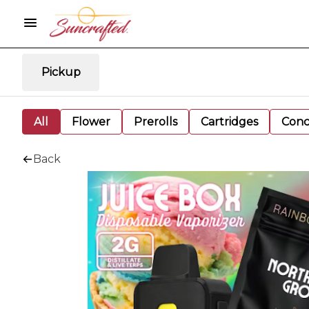
Pickup
All
Flower
Prerolls
Cartridges
Conc
Back