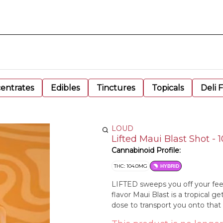
entrates
Edibles
Tinctures
Topicals
Deli 
LOUD
Lifted Maui Blast Shot -
Cannabinoid Profile:
THC: 104.0MG
HYBRID
LIFTED sweeps you off your feet
flavor Maui Blast is a tropical g
dose to transport you onto that s