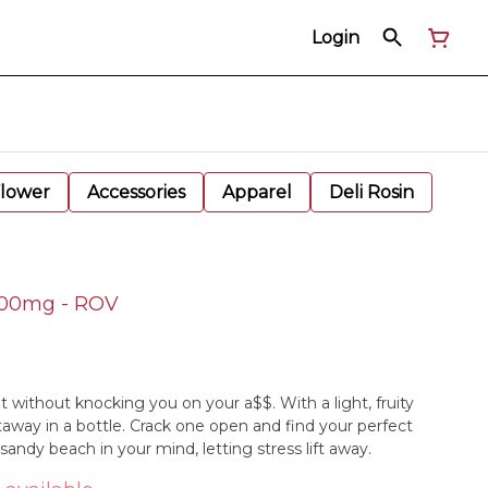
Login
Flower
Accessories
Apparel
Deli Rosin
 100mg - ROV
 without knocking you on your a$$. With a light, fruity
etaway in a bottle. Crack one open and find your perfect
andy beach in your mind, letting stress lift away.​