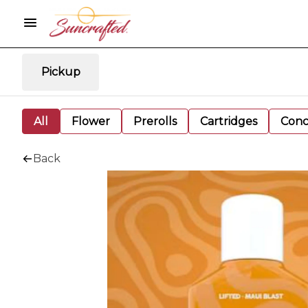
Pickup
All
Flower
Prerolls
Cartridges
Conc
Back