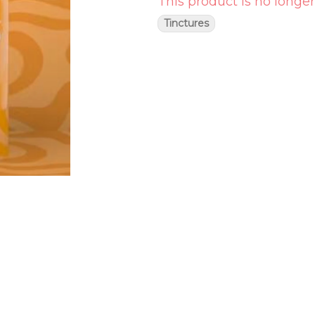
This product is no longer
Tinctures