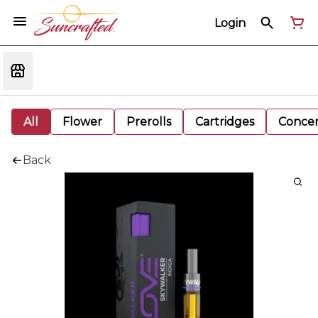
Login
All
Flower
Prerolls
Cartridges
Concen
Back