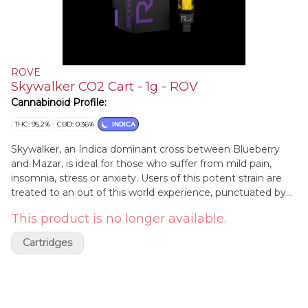
ROVE
Skywalker CO2 Cart - 1g - ROV
Cannabinoid Profile:
THC: 95.2%
CBD: 0.36%
INDICA
Skywalker, an Indica dominant cross between Blueberry
and Mazar, is ideal for those who suffer from mild pain,
insomnia, stress or anxiety. Users of this potent strain are
treated to an out of this world experience, punctuated by
deep body highs and feelings of euphoria. Spread the earth
This product is no longer available.
beneath your feet and let the forces guide you.
Cartridges