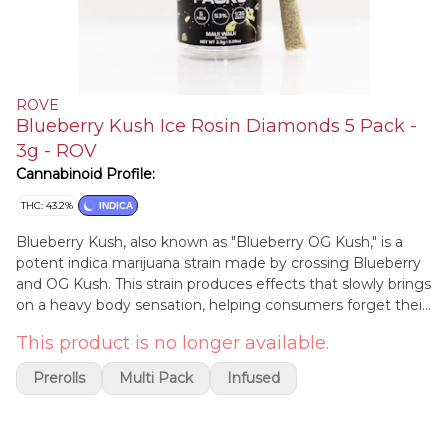
ROVE
Blueberry Kush Ice Rosin Diamonds 5 Pack -
3g - ROV
Cannabinoid Profile:
THC: 43.2%
INDICA
Blueberry Kush, also known as "Blueberry OG Kush," is a
potent indica marijuana strain made by crossing Blueberry
and OG Kush. This strain produces effects that slowly brings
on a heavy body sensation, helping consumers forget their
stress and relax. Blueberry Kush is a popular choice for
This product is no longer available.
evening use, as its dreamy effects will float you into a deep
sleep. Medical marijuana patients choose this strain to help
Prerolls
Multi Pack
Infused
relieve symptoms associated with insomnia and stress.