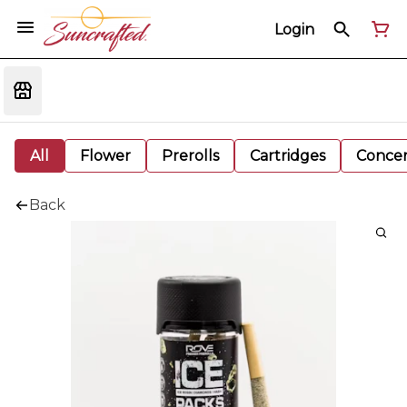
Login
All
Flower
Prerolls
Cartridges
Concen
Back