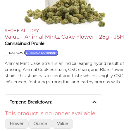
SECHE ALL DAY
Value - Animal Mintz Cake Flower - 28g - JSH
Cannabinoid Profile:
THC: 27.39%
INDICA DOMINANT
Animal Mint Cake Strain is an indica leaning hybrid result of
crossing Animal Cookies strain, GSC strain, and Blue Power
strain. This strain has a scent and taste which is highly GSC-
influenced, featuring strong fuel and earthy aromas with
sweet cookie undertones. Animal Mint Cake may produce
a mild mental boost before calming effects take over the
mind and body, leaving users happy and euphoric with a
Terpene Breakdown:
lifted energy. Lineage: Animal Cookies x GSC x Blue Power
This product is no longer available.
Flower
Ounce
Value