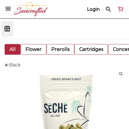
Login
All
Flower
Prerolls
Cartridges
Concen
Back