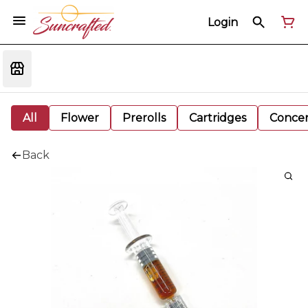
Login
All
Flower
Prerolls
Cartridges
Concen
Back