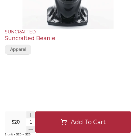
SUNCRAFTED
Suncrafted Beanie
Apparel
Add To Cart
Quantity Selector
$20
1
unit
x
$20
=
$20