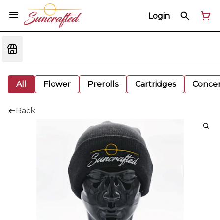
Login
All
Flower
Prerolls
Cartridges
Concen
Back