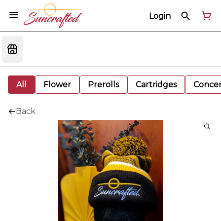
Login
All
Flower
Prerolls
Cartridges
Concen
Back