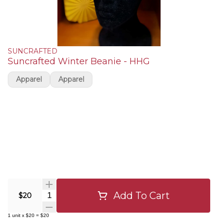
SUNCRAFTED
Suncrafted Winter Beanie - HHG
Apparel
Apparel
Add To Cart
Quantity Selector
$20
1
unit
x
$20
=
$20