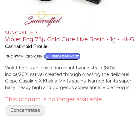
SUNCRAFTED
Violet Fog 73µ Cold Cure Live Rosin - 1g - HHG
Cannabinoid Profile:
THC: 87.4%
CBD: 0.16%
INDICA DOMINANT
Violet Fog is an indica dominant hybrid strain (80%
indica/20% sativa) created through crossing the delicious
Grape Gasoline X Khalifa Mints strains. Named for its super
hazy, heady high and gorgeous appearance, Violet Fog is
the perfect choice for any connoisseur of classic indicas.
This product is no longer available.
The Violet Fog high is one that's perfect for a lazy evening
or afternoon, with hazy and unfocused effects that are
Concentrates
perfect for helping you settle down after a long and
stressful day.