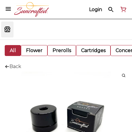
Login
All
Flower
Prerolls
Cartridges
Concen
Back