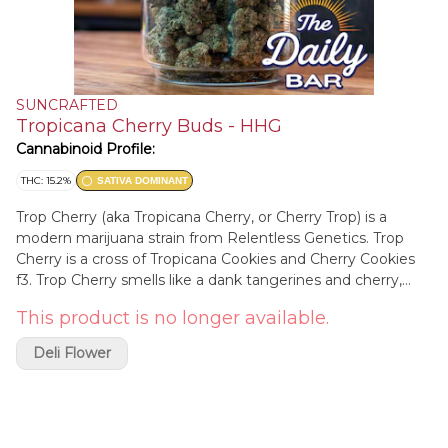
SUNCRAFTED
Tropicana Cherry Buds - HHG
Cannabinoid Profile:
THC: 15.2%
SATIVA DOMINANT
Trop Cherry (aka Tropicana Cherry, or Cherry Trop) is a
modern marijuana strain from Relentless Genetics. Trop
Cherry is a cross of Tropicana Cookies and Cherry Cookies
f3. Trop Cherry smells like a dank tangerines and cherry,
with a functional daytime high. Relentless Genetics works
This product is no longer available.
out of Colorado and also does Rozay, and Frozay.
Deli Flower