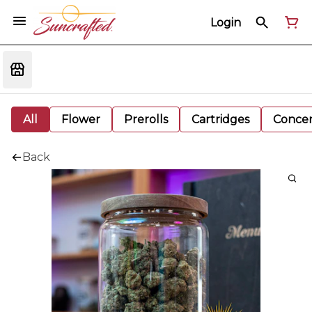
Login
All
Flower
Prerolls
Cartridges
Concen
Back