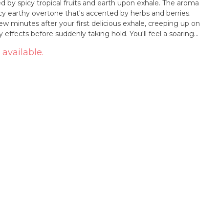
ed by spicy tropical fruits and earth upon exhale. The aroma
cy earthy overtone that's accented by herbs and berries.
few minutes after your first delicious exhale, creeping up on
 effects before suddenly taking hold. You'll feel a soaring
 you with an expansive happiness that pushes out any
 available.