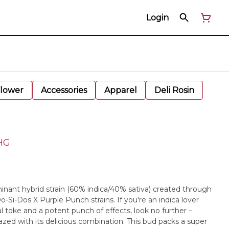
Login
Flower
Accessories
Apparel
Deli Rosin
HHG
ominant hybrid strain (60% indica/40% sativa) created through
o-Si-Dos X Purple Punch strains. If you're an indica lover
l toke and a potent punch of effects, look no further –
dazed with its delicious combination. This bud packs a super