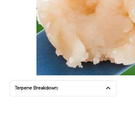
Terpene Breakdown: