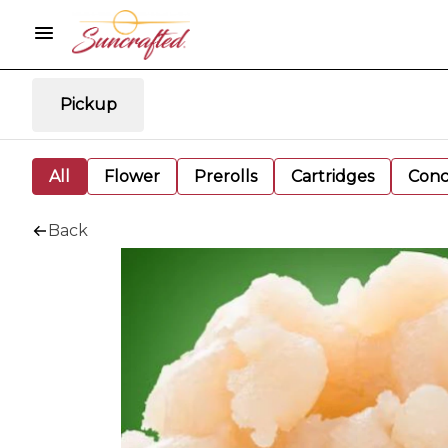
Pickup
All
Flower
Prerolls
Cartridges
Conc
Back