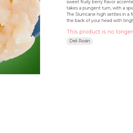
sweet fruity berry flavor accent
takes a pungent turn, with a spi
The Slurricane high settles in a 
the back of your head with tingly
euphoria grow and grow, filling
This product is no longer
negative thoughts.
Deli Rosin