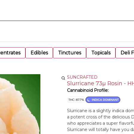
entrates
Edibles
Tinctures
Topicals
Deli 
SUNCRAFTED
Slurricane 73µ Rosin - 
Cannabinoid Profile:
THC: 87.7%
INDICA DOMINANT
Slurricane is a slightly indica d
a potent cross of the delicious D
who appreciates a super flavorfu
Slurricane will totally have you 