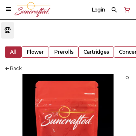
Login
All
Flower
Prerolls
Cartridges
Concen
Back