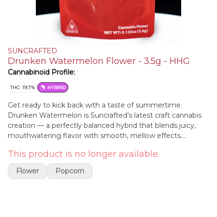
SUNCRAFTED
Drunken Watermelon Flower - 3.5g - HHG
Cannabinoid Profile:
THC: 19.7%
HYBRID
Get ready to kick back with a taste of summertime.
Drunken Watermelon is Suncrafted’s latest craft cannabis
creation — a perfectly balanced hybrid that blends juicy,
mouthwatering flavor with smooth, mellow effects.
Bursting with sweet watermelon notes and a hint of tart
This product is no longer available.
citrus, this strain offers a refreshing and nostalgic twist, like
a cool fruit cocktail on a hot day. The high is just as
Flower
Popcorn
satisfying — a gentle cerebral lift paired with soothing body
relaxation, making it ideal for winding down, hanging out, or
sparking creativity without feeling too heavy. Whether
you're chasing flavor, chill vibes, or a little bit of both,