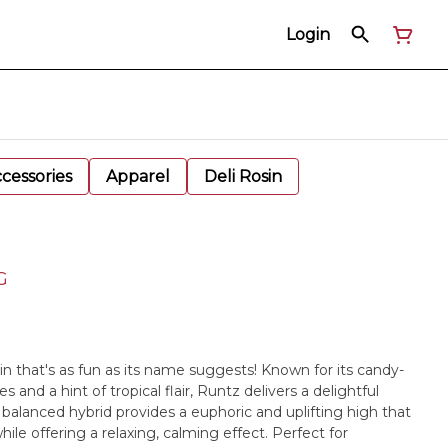
Login
cessories
Apparel
Deli Rosin
G
ain that's as fun as its name suggests! Known for its candy-
s and a hint of tropical flair, Runtz delivers a delightful
is balanced hybrid provides a euphoric and uplifting high that
le offering a relaxing, calming effect. Perfect for