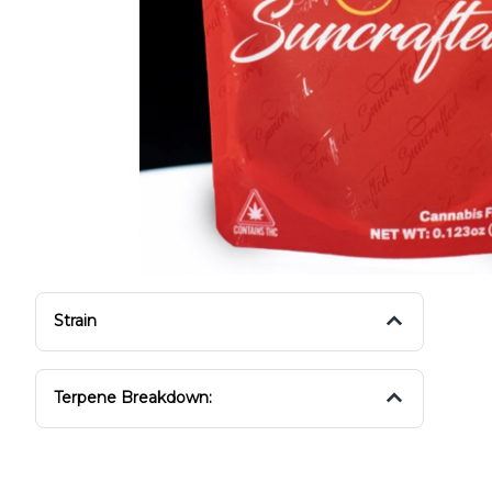
Strain
Terpene Breakdown: