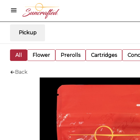
Pickup
All
Flower
Prerolls
Cartridges
Conc
Back