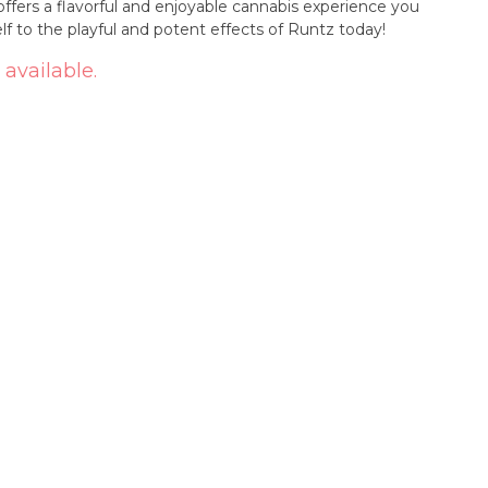
offers a flavorful and enjoyable cannabis experience you
lf to the playful and potent effects of Runtz today!
 available.