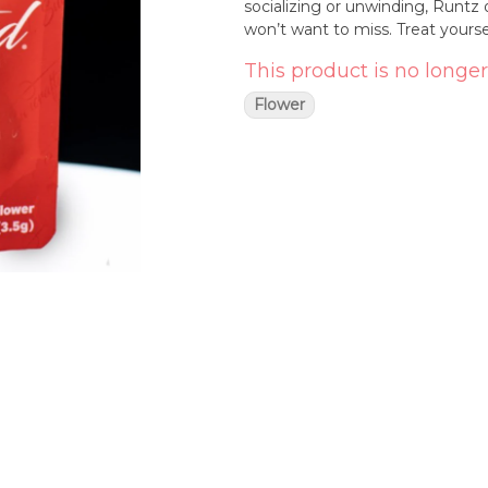
socializing or unwinding, Runtz 
won’t want to miss. Treat yourse
This product is no longer
Flower