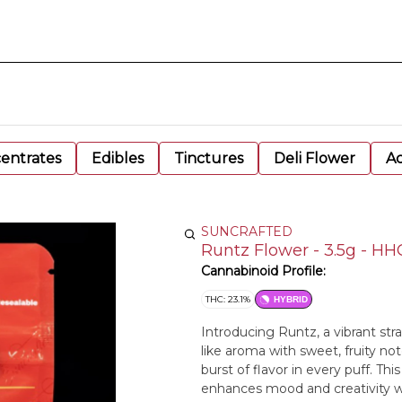
entrates
Edibles
Tinctures
Deli Flower
Ac
SUNCRAFTED
Runtz Flower - 3.5g - HH
Cannabinoid Profile:
THC: 23.1%
HYBRID
Introducing Runtz, a vibrant str
like aroma with sweet, fruity note
burst of flavor in every puff. Th
enhances mood and creativity whi