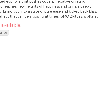
fted euphoria that pushes out any negative or racing
nd reaches new heights of happiness and calm, a deeply
u, lulling you into a state of pure ease and kicked back bliss.
effect that can be arousing at times. GMO Zkittlez is often
 from conditions such as insomnia, chronic pain, muscle
 available.
 This bud has a sweet citrusy candy flavor with a lightly
cal at times. The aroma is very similar, with an earth diesel
unce
ruity, too. GMO Zkittlez buds have long and fluffy minty
, dark orange hairs and a coating of chunky lilac-tinted