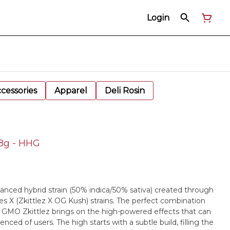
Login
cessories
Apparel
Deli Rosin
28g - HHG
lanced hybrid strain (50% indica/50% sativa) created through
 X (Zkittlez X OG Kush) strains. The perfect combination
y, GMO Zkittlez brings on the high-powered effects that can
ced of users. The high starts with a subtle build, filling the