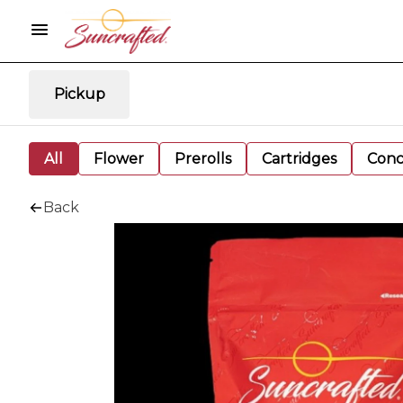
Pickup
All
Flower
Prerolls
Cartridges
Conc
Back