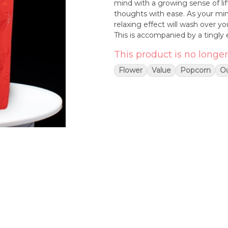
mind with a growing sense of li
thoughts with ease. As your mi
relaxing effect will wash over yo
This is accompanied by a tingly 
chosen to treat those suffering
This product is no longer
spasms or cramps and depression.
fruity exhale that can turn chemi
Flower
Value
Popcorn
O
overtone that's also sweet and f
green nugs with lilac undertones
white crystal trichomes.