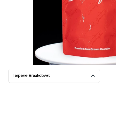
Terpene Breakdown: