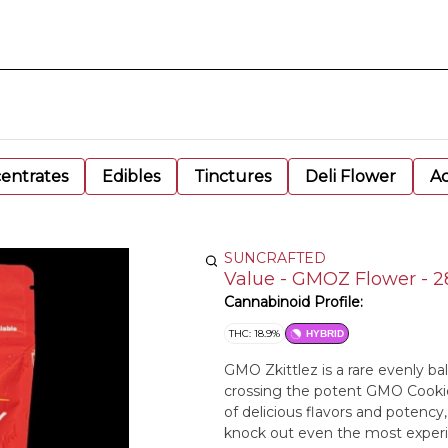
entrates
Edibles
Tinctures
Deli Flower
Ac
SUNCRAFTED
Value - GMOZ Flower - 
Cannabinoid Profile:
THC: 18.9%
HYBRID
GMO Zkittlez is a rare evenly ba
crossing the potent GMO Cookies
of delicious flavors and potenc
knock out even the most experien