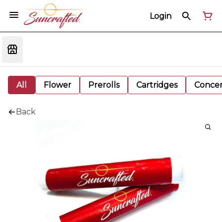
Login
All
Flower
Prerolls
Cartridges
Concen
Back