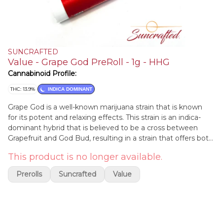
SUNCRAFTED
Value - Grape God PreRoll - 1g - HHG
Cannabinoid Profile:
THC: 13.9%
INDICA DOMINANT
Grape God is a well-known marijuana strain that is known
for its potent and relaxing effects. This strain is an indica-
dominant hybrid that is believed to be a cross between
Grapefruit and God Bud, resulting in a strain that offers both
cerebral and physical effects. Grape God is characterized by
This product is no longer available.
its fruity and grape-like aroma, which is accompanied by a
sweet and earthy flavor profile. The effects of Grape God
Prerolls
Suncrafted
Value
are typically deeply relaxing and sedating, making it an ideal
choice for those looking to unwind and de-stress. This strain
is also known for its medicinal properties, including its ability
to help alleviate symptoms of chronic pain, insomnia, and