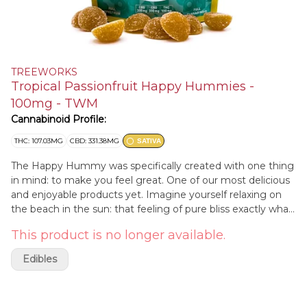
TREEWORKS
Tropical Passionfruit Happy Hummies -
100mg - TWM
Cannabinoid Profile:
THC: 107.03MG
CBD: 331.38MG
SATIVA
The Happy Hummy was specifically created with one thing
in mind: to make you feel great. One of our most delicious
and enjoyable products yet. Imagine yourself relaxing on
the beach in the sun: that feeling of pure bliss exactly what
the Happy Hummy elicits. Relieving stress, uplifting your
This product is no longer available.
mood, and fostering an overall positive outlook, the Happy
Hummy is the ultimate gummy. With a 3:3:1 CBG, CBD,
Edibles
THC blend and some of the most effective stress-relieving
herbs available, the Happy Hummy has you covered every
day of the week.