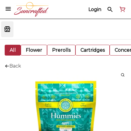
Login
All
Flower
Prerolls
Cartridges
Concen
Back